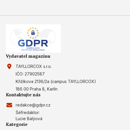
Vydavatel magazínu
TAYLLORCOX s.r.o.
IČO: 27902587
Křižíkova 2136/2a (campus TAYLLORCOX)
186 00 Praha 8, Karlín
Kontaktujte nás
redakce@gdpr.cz
Šéfredaktor:
Lucie Balýová
Kategorie