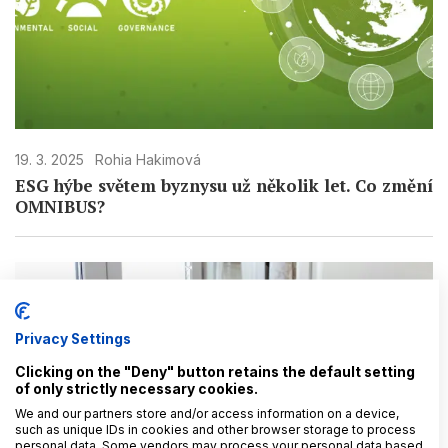
19. 3. 2025
Rohia Hakimová
ESG hýbe světem byznysu už několik let. Co změní
OMNIBUS?
Privacy Settings
Clicking on the "Deny" button retains the default setting
of only strictly necessary cookies.
We and our partners store and/or access information on a device,
such as unique IDs in cookies and other browser storage to process
personal data. Some vendors may process your personal data based