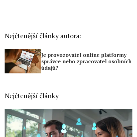
Nejčtenější články autora:
Je provozovatel online platformy
správce nebo zpracovatel osobních
údajů?
Nejčtenější články