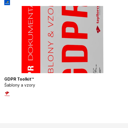
or combinations of data from different
sources
Develop and improve services
Use limited data to select content
IAB Special Features:
Use precise geolocation data
Identify devices based on information
actively requested
Non-IAB processing purposes:
GDPR Toolkit™
Šablony a vzory
Necessary
Performance
Functional
Advertising