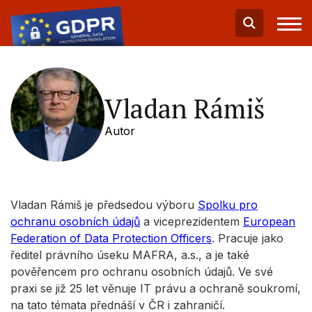
Vladan Rámiš
Autor
Vladan Rámiš je předsedou výboru
Spolku pro
ochranu osobních údajů
a viceprezidentem
European
Federation of Data Protection Officers
. Pracuje jako
ředitel právního úseku MAFRA, a.s., a je také
pověřencem pro ochranu osobních údajů. Ve své
praxi se již 25 let věnuje IT právu a ochraně soukromí,
na tato témata přednáší v ČR i zahraničí.