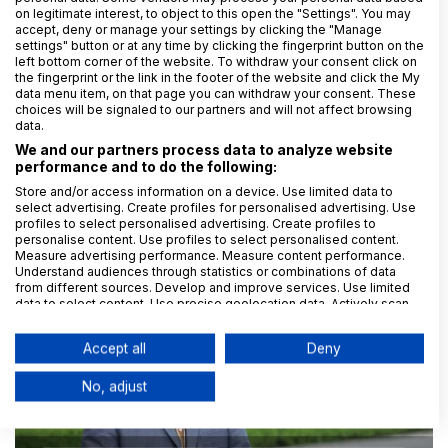
on legitimate interest, to object to this open the "Settings". You may
accept, deny or manage your settings by clicking the "Manage
settings" button or at any time by clicking the fingerprint button on the
left bottom corner of the website. To withdraw your consent click on
the fingerprint or the link in the footer of the website and click the My
data menu item, on that page you can withdraw your consent. These
choices will be signaled to our partners and will not affect browsing
28. 2. 2025
Monika Langhoffer
data.
Roblox – virtuální svět nebo virtuální past?
We and our partners process data to analyze website
performance and to do the following:
Store and/or access information on a device. Use limited data to
select advertising. Create profiles for personalised advertising. Use
profiles to select personalised advertising. Create profiles to
Zkušenosti klientů GDPR.cz
personalise content. Use profiles to select personalised content.
Measure advertising performance. Measure content performance.
Understand audiences through statistics or combinations of data
from different sources. Develop and improve services. Use limited
data to select content. Use precise geolocation data. Actively scan
device characteristics for identification.
Data may be shared outside of the European Union and send to the
Accept all
Deny
USA.
Your consent and the cookie policy applies solely to this
No, adjust
website/app.
View Partner List (6 IAB Vendors)
We use your data for the following purposes: