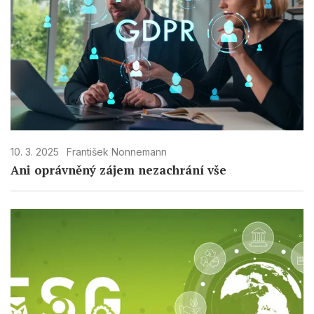
10. 3. 2025
František Nonnemann
Ani oprávněný zájem nezachrání vše