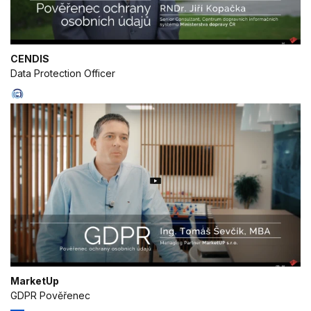
IAB processing purposes:
Store and/or access information on a
device
CENDIS
Data Protection Officer
Use limited data to select advertising
Create profiles for personalised
advertising
Use profiles to select personalised
advertising
Create profiles to personalise content
Use profiles to select personalised
content
Measure advertising performance
Measure content performance
MarketUp
GDPR Pověřenec
Understand audiences through statistics