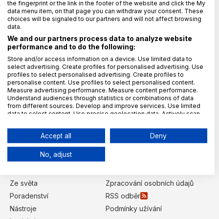
the fingerprint or the link in the footer of the website and click the My
data menu item, on that page you can withdraw your consent. These
choices will be signaled to our partners and will not affect browsing
Vydavatel magazínu
data.
We and our partners process data to analyze website
TAYLLORCOX s.r.o.
performance and to do the following:
IČO: 27902587
Store and/or access information on a device. Use limited data to
select advertising. Create profiles for personalised advertising. Use
Křižíkova 2136/2a (campus TAYLLORCOX)
profiles to select personalised advertising. Create profiles to
186 00 Praha 8, Karlín
personalise content. Use profiles to select personalised content.
Kontaktujte nás
Measure advertising performance. Measure content performance.
Understand audiences through statistics or combinations of data
from different sources. Develop and improve services. Use limited
redakce@gdpr.cz
data to select content. Use precise geolocation data. Actively scan
Šéfredaktor:
device characteristics for identification.
Data may be shared outside of the European Union and send to the
Lucie Balýová
Accept all
Deny
USA.
Kategorie
Your consent and the cookie policy applies solely to this
No, adjust
website/app.
Úvod
GDPR Poradci
View Partner List (6 IAB Vendors)
Z domova
Redakce
We use your data for the following purposes:
Ze světa
Zpracování osobních údajů
IAB processing purposes:
Poradenství
RSS odběr
Store and/or access information on a
Nástroje
Podmínky užívání
device