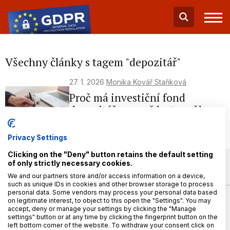
Všechny články s tagem "depozitář"
27. 1. 2026
Monika Kovář Staňková
Proč má investiční fond
depozitáře a proč by to mělo
zajímat investora?
Privacy Settings
Clicking on the "Deny" button retains the default setting
of only strictly necessary cookies.
We and our partners store and/or access information on a device,
such as unique IDs in cookies and other browser storage to process
personal data. Some vendors may process your personal data based
on legitimate interest, to object to this open the "Settings". You may
accept, deny or manage your settings by clicking the "Manage
settings" button or at any time by clicking the fingerprint button on the
left bottom corner of the website. To withdraw your consent click on