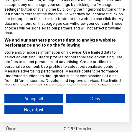
accept, deny or manage your settings by clicking the "Manage
settings" button or at any time by clicking the fingerprint button on the
left bottom corner of the website. To withdraw your consent click on
the fingerprint or the link in the footer of the website and click the My
data menu item, on that page you can withdraw your consent. These
choices will be signaled to our partners and will not affect browsing
data.
We and our partners process data to analyze website
performance and to do the following:
Vydavatel magazínu
Store and/or access information on a device. Use limited data to
select advertising. Create profiles for personalised advertising. Use
TAYLLORCOX s.r.o.
profiles to select personalised advertising. Create profiles to
personalise content. Use profiles to select personalised content.
IČO: 27902587
Measure advertising performance. Measure content performance.
Křižíkova 2136/2a (campus TAYLLORCOX)
Understand audiences through statistics or combinations of data
from different sources. Develop and improve services. Use limited
186 00 Praha 8, Karlín
data to select content. Use precise geolocation data. Actively scan
Kontaktujte nás
device characteristics for identification.
Data may be shared outside of the European Union and send to the
redakce@gdpr.cz
Accept all
Deny
USA.
Šéfredaktor:
Your consent and the cookie policy applies solely to this
No, adjust
website/app.
Lucie Balýová
Kategorie
View Partner List (6 IAB Vendors)
We use your data for the following purposes:
Úvod
GDPR Poradci