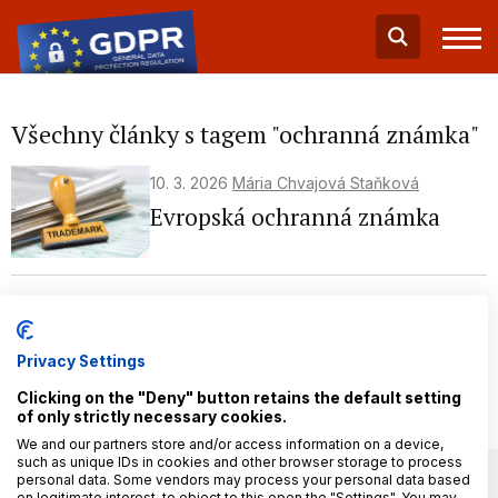
Všechny články s tagem "ochranná známka"
10. 3. 2026
Mária Chvajová Staňková
Evropská ochranná známka
19. 1. 2026
Mária Chvajová Staňková
Jak na přihlášku ochranné
známky – praktický průvodce
Privacy Settings
(nejen) pro podnikatele
Clicking on the "Deny" button retains the default setting
of only strictly necessary cookies.
We and our partners store and/or access information on a device,
such as unique IDs in cookies and other browser storage to process
personal data. Some vendors may process your personal data based
on legitimate interest, to object to this open the "Settings". You may